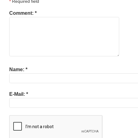
*
Required field
Comment:
*
Name:
*
E-Mail:
*