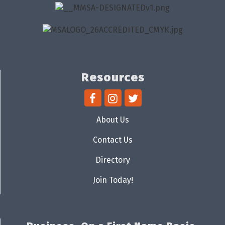
Resources
About Us
Contact Us
Directory
Join Today!