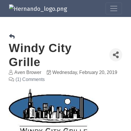
Windy City
Grille
Aven Brower
Wednesday, February 20, 2019
(1) Comments