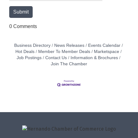
0 Comments
Business Directory
News Releases
Events Calendar
Hot Deals
Member To Member Deals
Marketspace
Job Postings
Contact Us
Information & Brochures
Join The Chamber