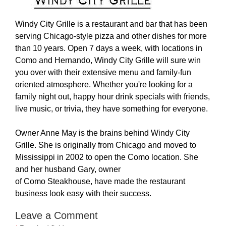
Windy City Grille is a restaurant and bar that has been
serving Chicago-style pizza and other dishes for more
than 10 years. Open 7 days a week, with locations in
Como and Hernando, Windy City Grille will sure win
you over with their extensive menu and family-fun
oriented atmosphere. Whether you're looking for a
family night out, happy hour drink specials with friends,
live music, or trivia, they have something for everyone.
Owner Anne May is the brains behind Windy City
Grille. She is originally from Chicago and moved to
Mississippi in 2002 to open the Como location. She
and her husband Gary, owner
of Como Steakhouse, have made the restaurant
business look easy with their success.
Leave a Comment