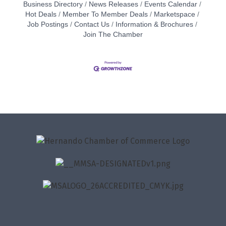
Business Directory
News Releases
Events Calendar
Hot Deals
Member To Member Deals
Marketspace
Job Postings
Contact Us
Information & Brochures
Join The Chamber