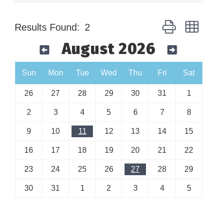
Button group wit
Results Found:
2
August 2026
Sun
Mon
Tue
Wed
Thu
Fri
Sat
26
27
28
29
30
31
1
2
3
4
5
6
7
8
9
10
11
12
13
14
15
16
17
18
19
20
21
22
23
24
25
26
27
28
29
30
31
1
2
3
4
5