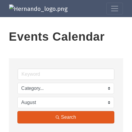
Events Calendar
Search