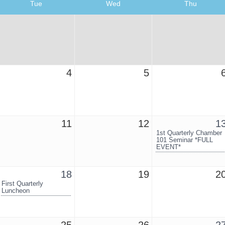
Tue
Wed
Thu
4
5
11
12
1
1st Quarterly Chamber
101 Seminar *FULL
EVENT*
18
19
2
First Quarterly
Luncheon