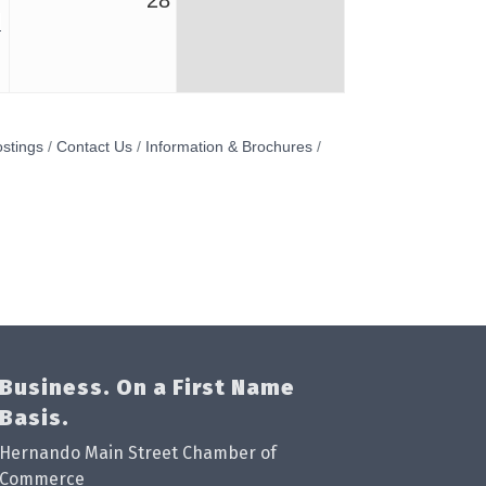
7
28
stings
Contact Us
Information & Brochures
Business. On a First Name
Basis.
Hernando Main Street Chamber of
Commerce