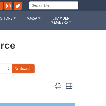
ISITORS
MMSA
CHAMBER
MEMBERS
rce
Search
Button group with nested drop