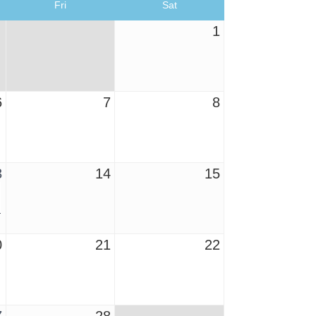
Fri
Sat
1
6
7
8
3
14
15
0
21
22