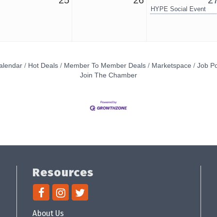
25
26
2
HYPE Social Event
alendar
Hot Deals
Member To Member Deals
Marketspace
Job Po
Join The Chamber
Resources
About Us