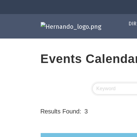
DIR
Events Calenda
Results Found:
3