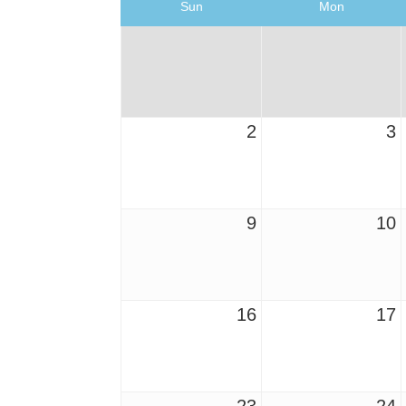
Sun
Mon
2
3
9
10
16
17