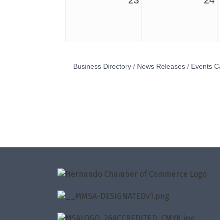
23
24
Business Directory
News Releases
Events C