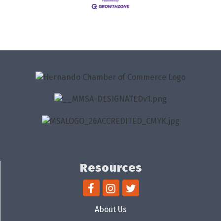
Resources
About Us