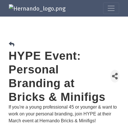
HYPE Event:
Personal
Branding at
Bricks & Minifigs
If you're a young professional 45 or younger & want to
work on your personal branding, join HYPE at their
March event at Hernando Bricks & Minifigs!