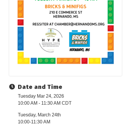
Date and Time
Tuesday Mar 24, 2026
10:00 AM - 11:30 AM CDT
Tuesday, March 24th
10:00-11:30 AM