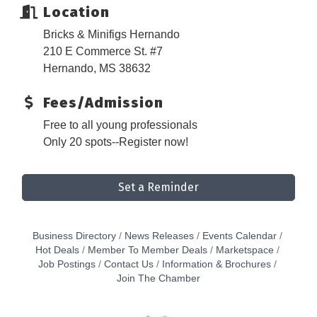
Location
Bricks & Minifigs Hernando
210 E Commerce St. #7
Hernando, MS 38632
Fees/Admission
Free to all young professionals
Only 20 spots--Register now!
Set a Reminder
Business Directory
News Releases
Events Calendar
Hot Deals
Member To Member Deals
Marketspace
Job Postings
Contact Us
Information & Brochures
Join The Chamber