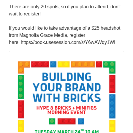
There are only 20 spots, so if you plan to attend, don't
wait to register!
If you would like to take advantage of a $25 headshot
from Magnolia Grace Media, register
here: https://book.usesession.com/s/Y6wAWqy1WI