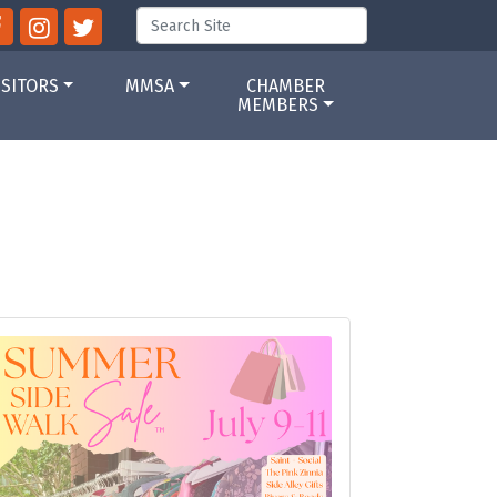
ISITORS
MMSA
CHAMBER
MEMBERS