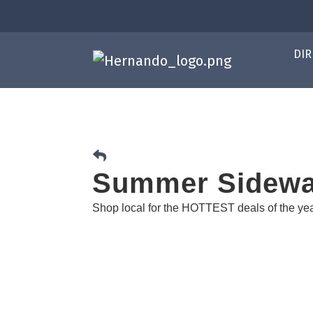
DIR
Summer Sidewa
Shop local for the HOTTEST deals of the ye