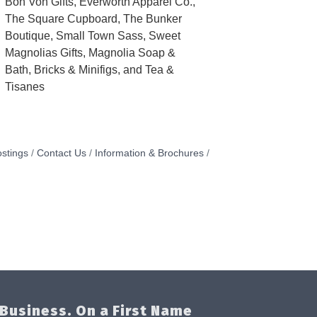
Bon Von Gifts, Everworth Apparel Co.,
The Square Cupboard, The Bunker
Boutique, Small Town Sass, Sweet
Magnolias Gifts, Magnolia Soap &
Bath, Bricks & Minifigs, and Tea &
Tisanes
stings
Contact Us
Information & Brochures
Business. On a First Name