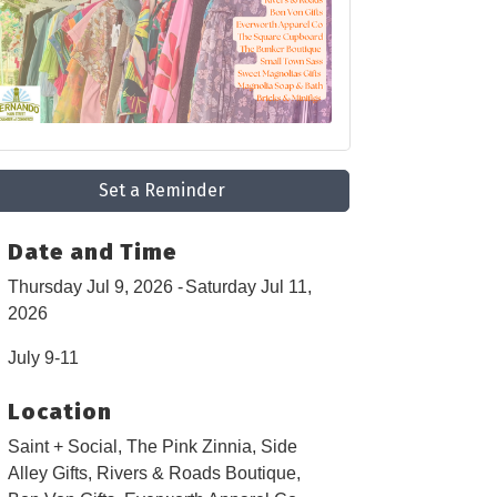
Set a Reminder
Date and Time
Thursday Jul 9, 2026
Saturday Jul 11,
2026
July 9-11
Location
Saint + Social, The Pink Zinnia, Side
Alley Gifts, Rivers & Roads Boutique,