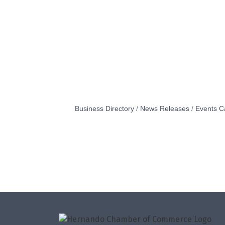
Business Directory
News Releases
Events C