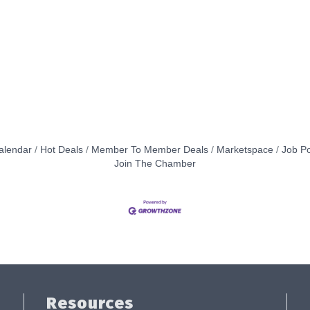
alendar
Hot Deals
Member To Member Deals
Marketspace
Job Po
Join The Chamber
Resources