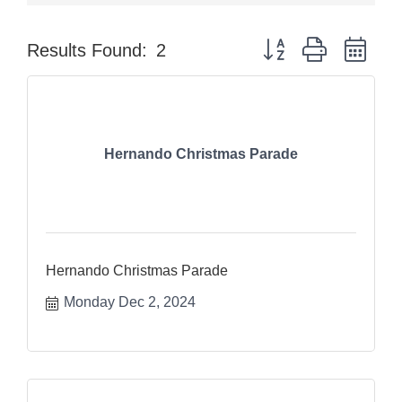
Button group with nes
Results Found:
2
Hernando Christmas Parade
Hernando Christmas Parade
Monday Dec 2, 2024