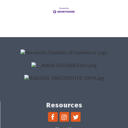
Resources