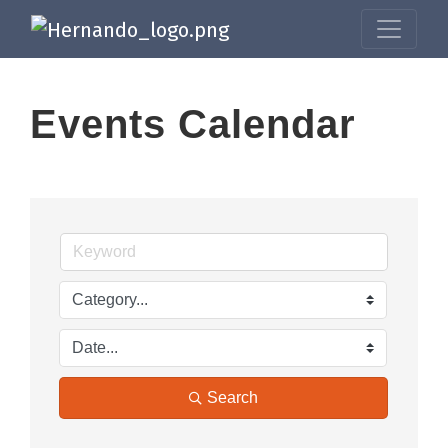
Events Calendar
Search