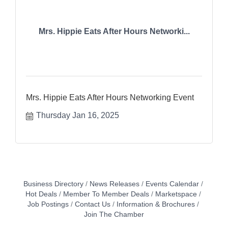
Mrs. Hippie Eats After Hours Networki...
Mrs. Hippie Eats After Hours Networking Event
Thursday Jan 16, 2025
Business Directory
News Releases
Events Calendar
Hot Deals
Member To Member Deals
Marketspace
Job Postings
Contact Us
Information & Brochures
Join The Chamber