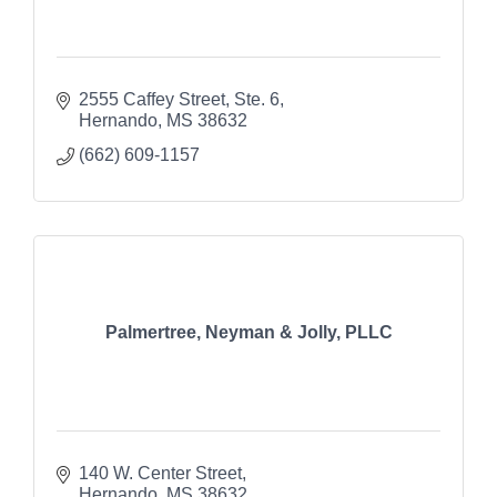
2555 Caffey Street
Ste. 6
Hernando
MS
38632
(662) 609-1157
Palmertree, Neyman & Jolly, PLLC
140 W. Center Street
Hernando
MS
38632