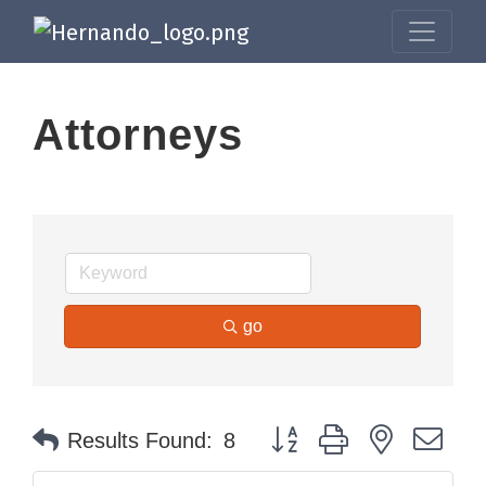
Attorneys
go
Button group with nested dr
Results Found:
8