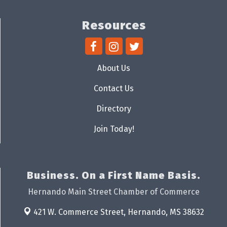
Resources
About Us
Contact Us
Directory
Join Today!
Business. On a First Name Basis.
Hernando Main Street Chamber of Commerce
421 W. Commerce Street,
Hernando, MS 38632