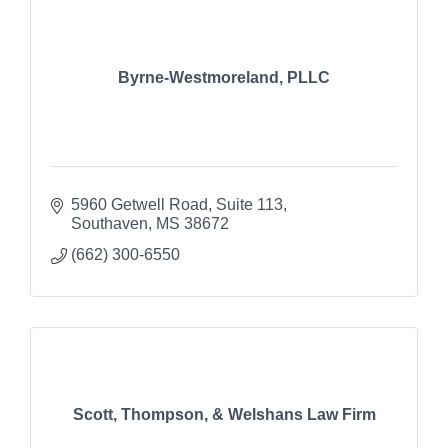
Byrne-Westmoreland, PLLC
5960 Getwell Road
Suite 113
Southaven
MS
38672
(662) 300-6550
Scott, Thompson, & Welshans Law Firm