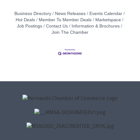
Business Directory
News Releases
Events Calendar
Hot Deals
Member To Member Deals
Marketspace
Job Postings
Contact Us
Information & Brochures
Join The Chamber