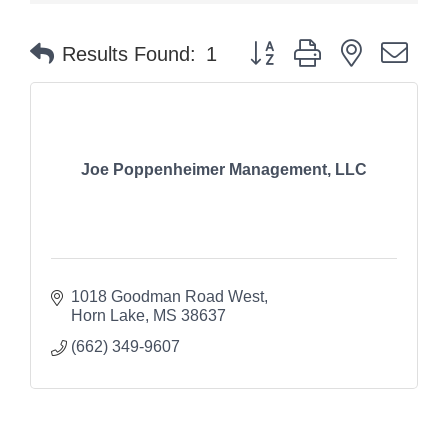
Button group with nested dr
Results Found:
1
Joe Poppenheimer Management, LLC
1018 Goodman Road West
Horn Lake
MS
38637
(662) 349-9607