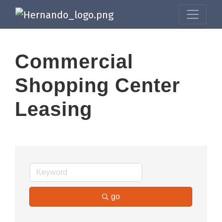
Commercial
Shopping Center
Leasing
go