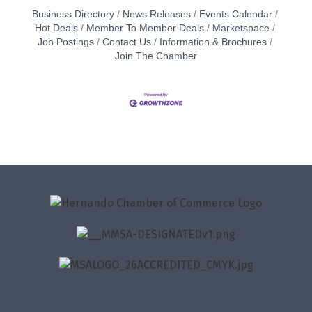
Business Directory
News Releases
Events Calendar
Hot Deals
Member To Member Deals
Marketspace
Job Postings
Contact Us
Information & Brochures
Join The Chamber