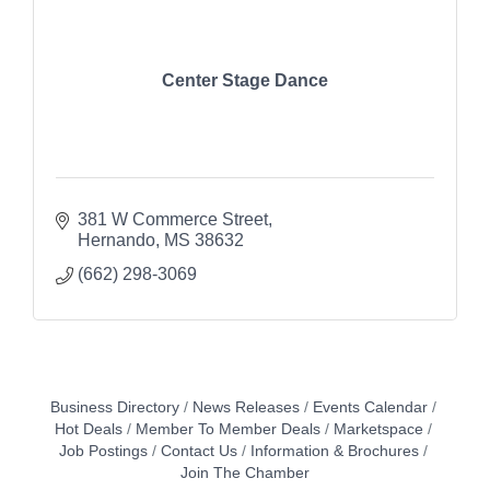
Center Stage Dance
381 W Commerce Street
Hernando
MS
38632
(662) 298-3069
Business Directory
News Releases
Events Calendar
Hot Deals
Member To Member Deals
Marketspace
Job Postings
Contact Us
Information & Brochures
Join The Chamber