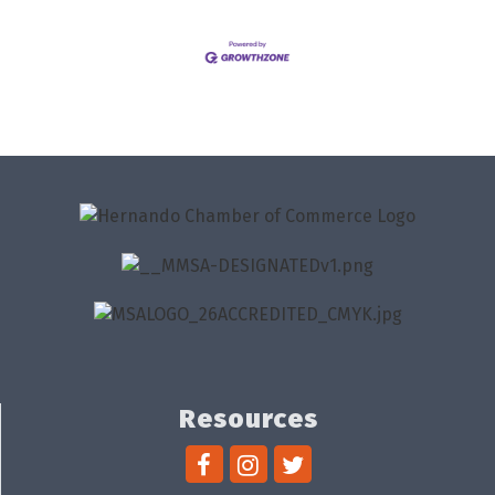
Resources