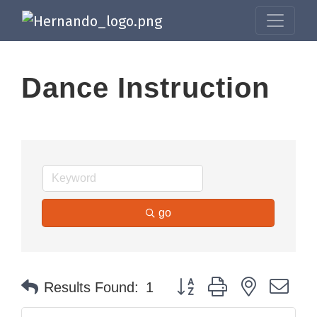
Dance Instruction
go
Button group with nested dr
Results Found:
1