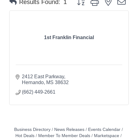
Results Found:
1
1st Franklin Financial
2412 East Parkway
Hernando
MS
38632
(662) 449-2661
Business Directory
News Releases
Events Calendar
Hot Deals
Member To Member Deals
Marketspace