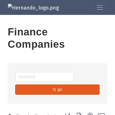
Finance
Companies
go
Button group with nested dr