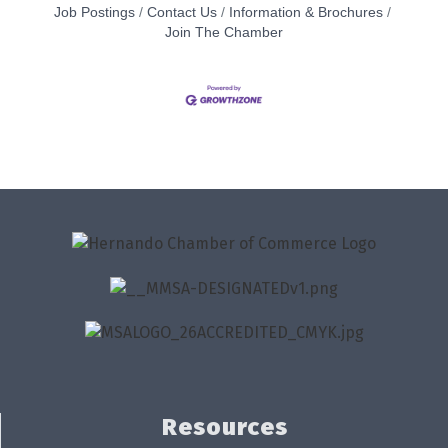
Job Postings
Contact Us
Information & Brochures
Join The Chamber
Resources