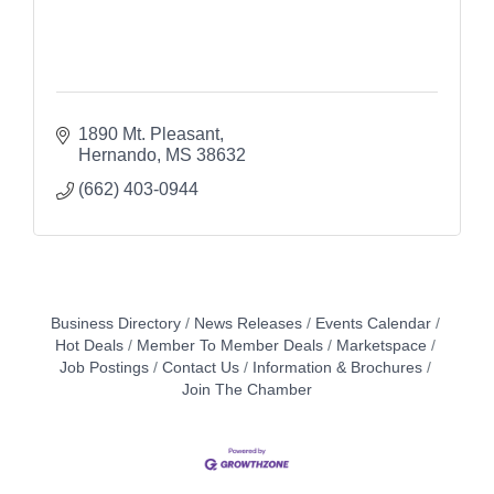
1890 Mt. Pleasant
Hernando
MS
38632
(662) 403-0944
Business Directory
News Releases
Events Calendar
Hot Deals
Member To Member Deals
Marketspace
Job Postings
Contact Us
Information & Brochures
Join The Chamber