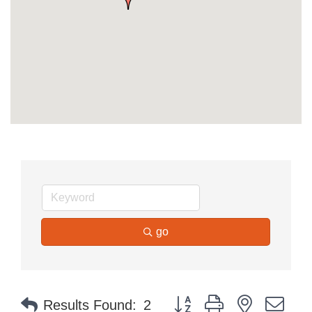
go
Button group with nested dr
Results Found:
2