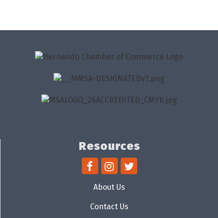
Resources
About Us
Contact Us