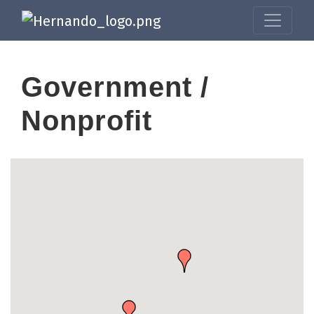
Government /
Nonprofit