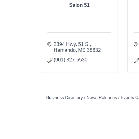
Salon 51
2394 Hwy. 51 S.
Hernando
MS
38632
(901) 827-5530
Business Directory
News Releases
Events C