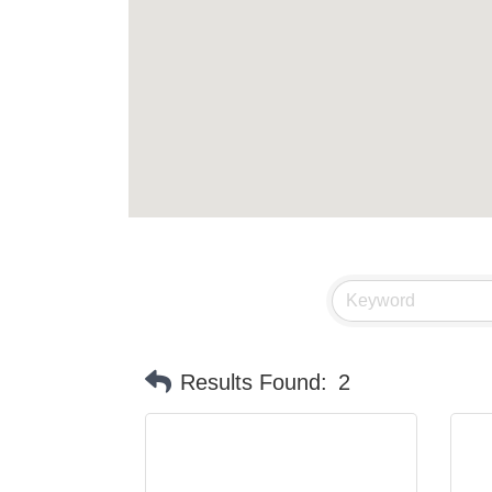
Results Found:
2