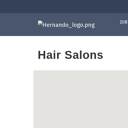
DIR
Hair Salons