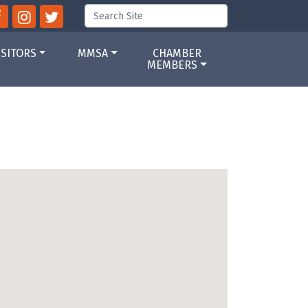
ISITORS
MMSA
CHAMBER
MEMBERS