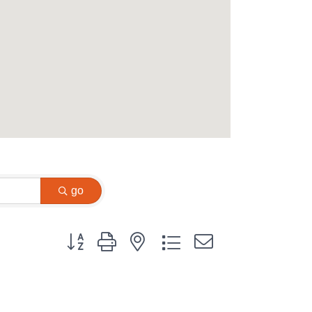
go
Button group with nested dropdown