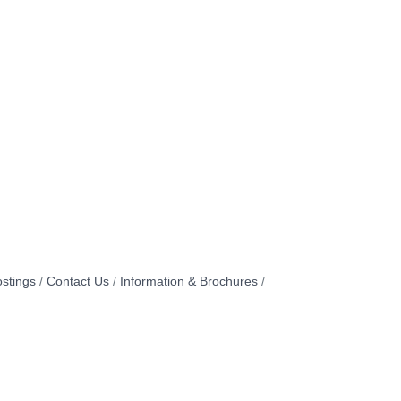
stings
Contact Us
Information & Brochures