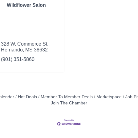
Wildflower Salon
328 W. Commerce St.
Hernando
MS
38632
(901) 351-5860
alendar
Hot Deals
Member To Member Deals
Marketspace
Job Po
Join The Chamber