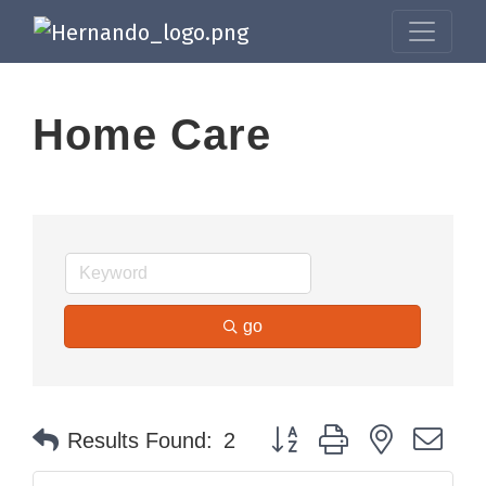
Home Care
go
Button group with nested dr
Results Found:
2