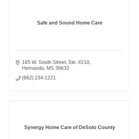
Safe and Sound Home Care
165 W. South Street, Ste. #210
Hernando
MS
38632
(662) 234-1221
Synergy Home Care of DeSoto County