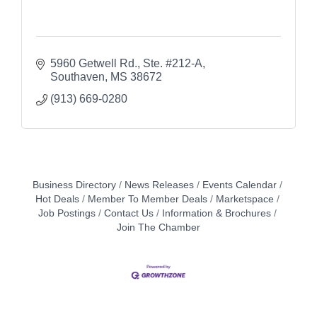
5960 Getwell Rd., Ste. #212-A
Southaven
MS
38672
(913) 669-0280
Business Directory
News Releases
Events Calendar
Hot Deals
Member To Member Deals
Marketspace
Job Postings
Contact Us
Information & Brochures
Join The Chamber