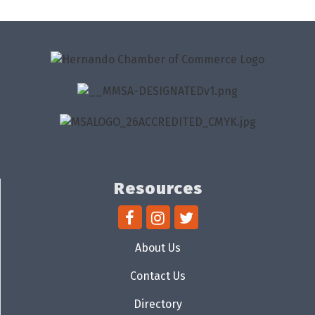
Resources
About Us
Contact Us
Directory