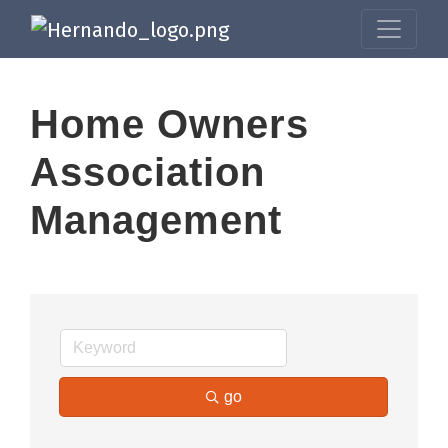
Home Owners
Association
Management
go