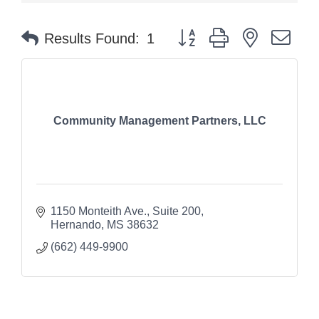
Button group with nested dr
Results Found:
1
Community Management Partners, LLC
1150 Monteith Ave.
Suite 200
Hernando
MS
38632
(662) 449-9900