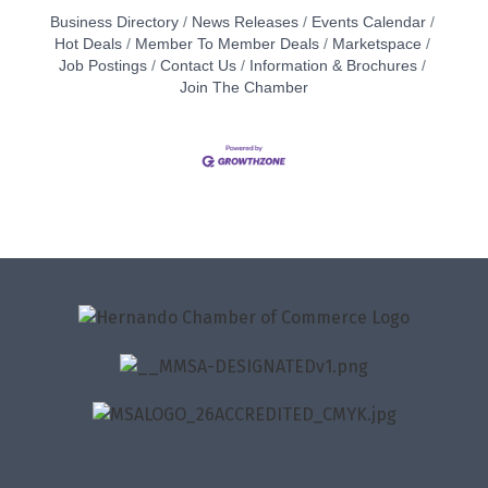
Business Directory
News Releases
Events Calendar
Hot Deals
Member To Member Deals
Marketspace
Job Postings
Contact Us
Information & Brochures
Join The Chamber