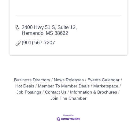
2400 Hwy 51 S
Suite 12
Hernando
MS
38632
(901) 567-7207
Business Directory
News Releases
Events Calendar
Hot Deals
Member To Member Deals
Marketspace
Job Postings
Contact Us
Information & Brochures
Join The Chamber