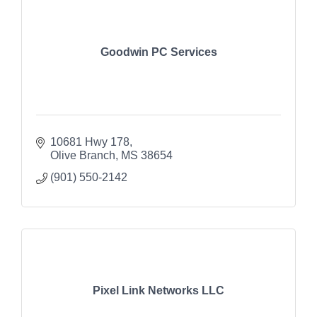
Goodwin PC Services
10681 Hwy 178
Olive Branch
MS
38654
(901) 550-2142
Pixel Link Networks LLC