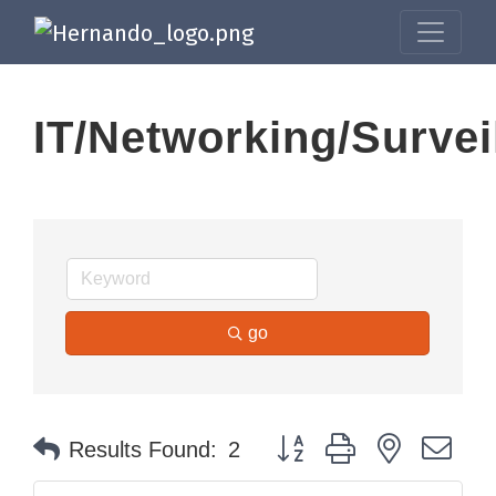
IT/Networking/Survei
go
Button group with nested dr
Results Found:
2