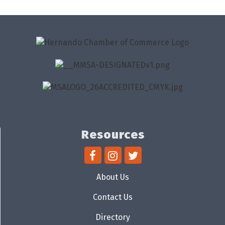
Resources
About Us
Contact Us
Directory