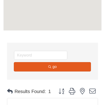
go
Button group with nested dr
Results Found:
1