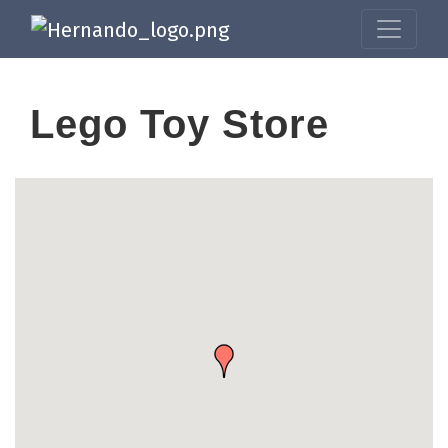
Lego Toy Store