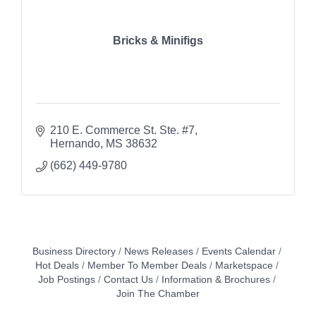
Bricks & Minifigs
210 E. Commerce St. Ste. #7
Hernando
MS
38632
(662) 449-9780
Business Directory
News Releases
Events Calendar
Hot Deals
Member To Member Deals
Marketspace
Job Postings
Contact Us
Information & Brochures
Join The Chamber