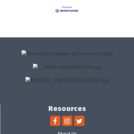
Resources
About Us