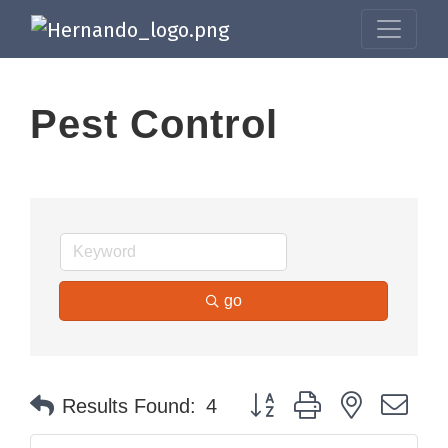
Pest Control
go
Button group with nested dr
Results Found:
4