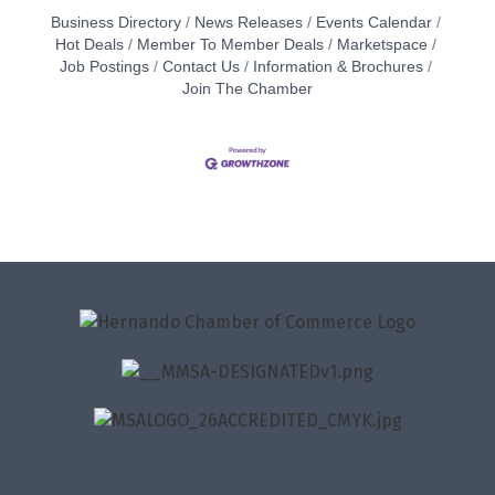
Business Directory
News Releases
Events Calendar
Hot Deals
Member To Member Deals
Marketspace
Job Postings
Contact Us
Information & Brochures
Join The Chamber