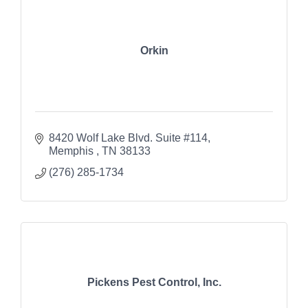
Orkin
8420 Wolf Lake Blvd. Suite #114
Memphis 
TN
38133
(276) 285-1734
Pickens Pest Control, Inc.