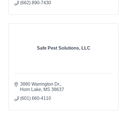
(662) 890-7430
Safe Pest Solutions, LLC
3880 Warrington Dr.
Horn Lake
MS
38637
(601) 660-4110