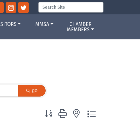
ISITORS
MMSA
CHAMBER
MEMBERS
go
Button group with nested dropdown