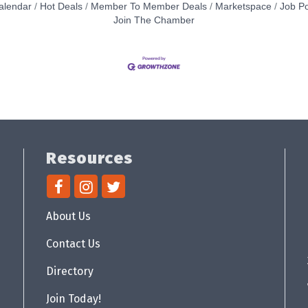
alendar
Hot Deals
Member To Member Deals
Marketspace
Job Po
Join The Chamber
Resources
About Us
Contact Us
Directory
Join Today!