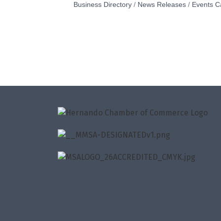
Business Directory
News Releases
Events C