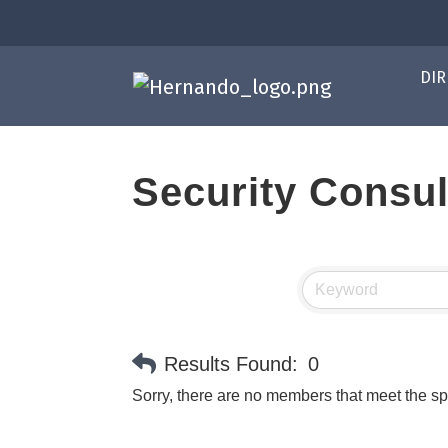
DIR
Security Consul
Results Found:
0
Sorry, there are no members that meet the spe