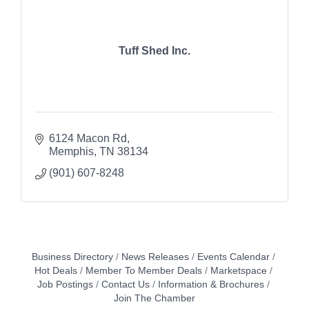
Tuff Shed Inc.
6124 Macon Rd
Memphis
TN
38134
(901) 607-8248
Business Directory
News Releases
Events Calendar
Hot Deals
Member To Member Deals
Marketspace
Job Postings
Contact Us
Information & Brochures
Join The Chamber