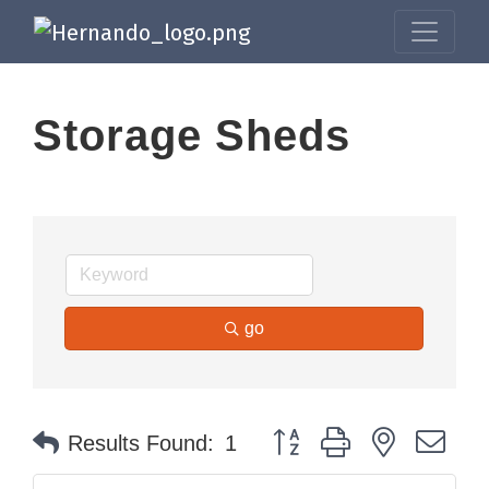
Storage Sheds
go
Button group with nested dr
Results Found:
1