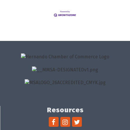
Resources