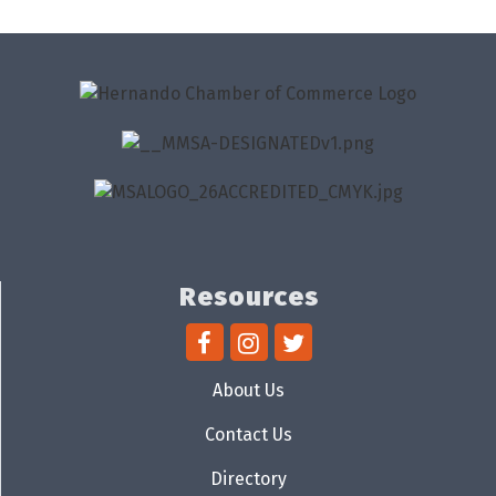
Resources
About Us
Contact Us
Directory