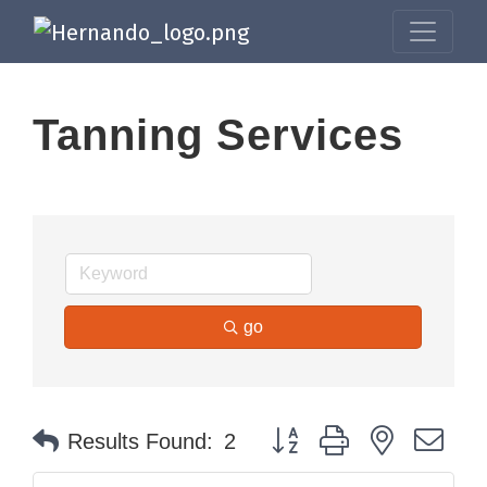
Tanning Services
go
Button group with nested dr
Results Found:
2