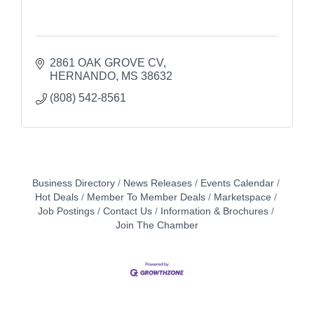
2861 OAK GROVE CV
HERNANDO
MS
38632
(808) 542-8561
Business Directory
News Releases
Events Calendar
Hot Deals
Member To Member Deals
Marketspace
Job Postings
Contact Us
Information & Brochures
Join The Chamber