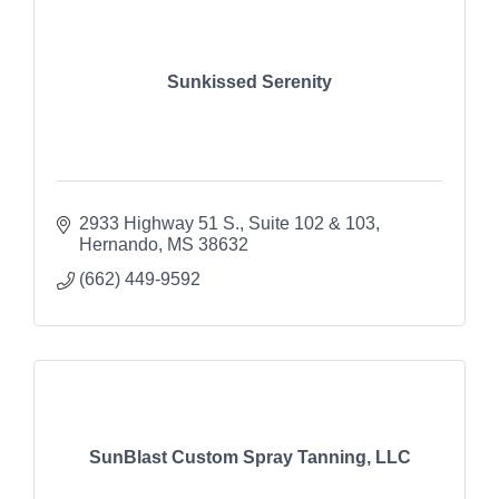
Sunkissed Serenity
2933 Highway 51 S.
Suite 102 & 103
Hernando
MS
38632
(662) 449-9592
SunBlast Custom Spray Tanning, LLC