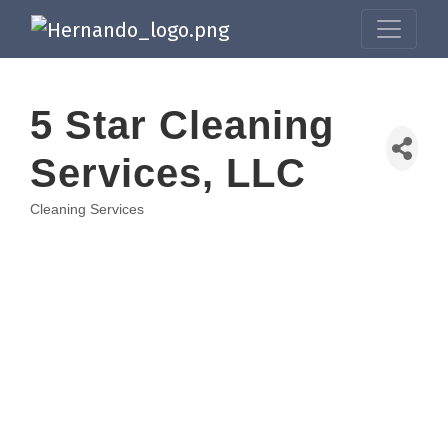
5 Star Cleaning
Services, LLC
Cleaning Services
Categories