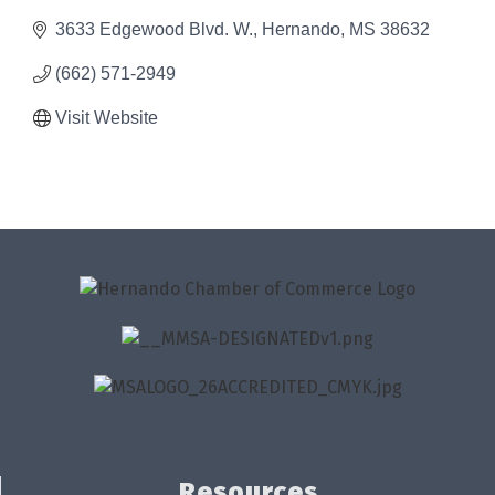
3633 Edgewood Blvd. W.
Hernando
MS
38632
(662) 571-2949
Visit Website
Resources