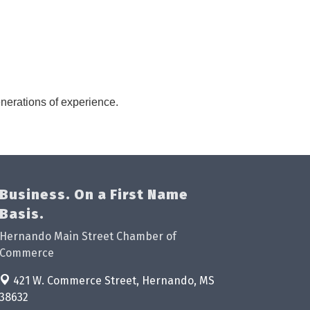
nerations of experience.
Business. On a First Name
Basis.
Hernando Main Street Chamber of
Commerce
421 W. Commerce Street,
Hernando, MS
38632