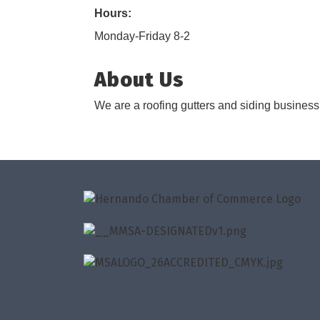
Hours:
Monday-Friday 8-2
About Us
We are a roofing gutters and siding busines