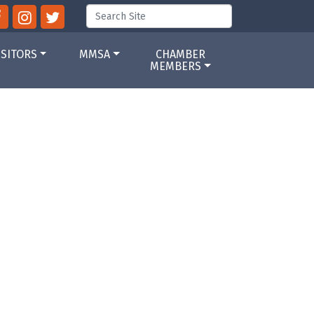
ISITORS
MMSA
CHAMBER
MEMBERS