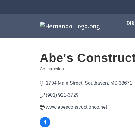
DIR
Abe's Construct
Construction
Categories
1794 Main Street
Southaven
MS
38671
(901) 921-3729
www.abesconstructionco.net