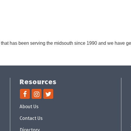
s that has been serving the midsouth since 1990 and we have ge
Resources
About Us
Contact Us
Directory