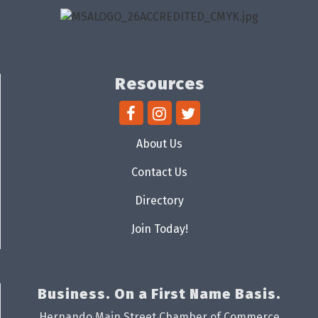
Resources
About Us
Contact Us
Directory
Join Today!
Business. On a First Name Basis.
Hernando Main Street Chamber of Commerce