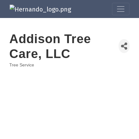
Addison Tree
Care, LLC
Tree Service
Categories