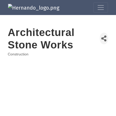
Architectural
Stone Works
Construction
Categories