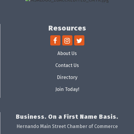
Resources
About Us
Contact Us
Directory
Join Today!
Business. On a First Name Basis.
Hernando Main Street Chamber of Commerce