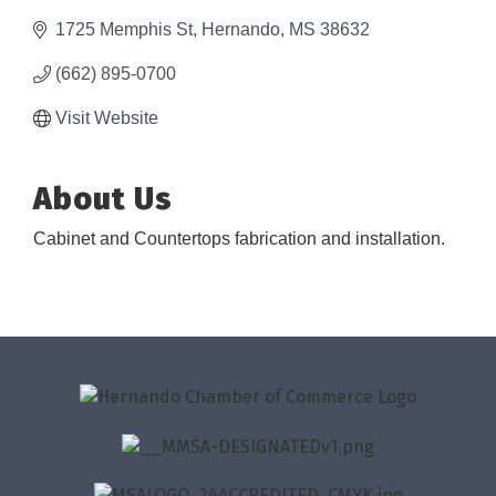
1725 Memphis St
Hernando
MS
38632
(662) 895-0700
Visit Website
About Us
Cabinet and Countertops fabrication and installation.