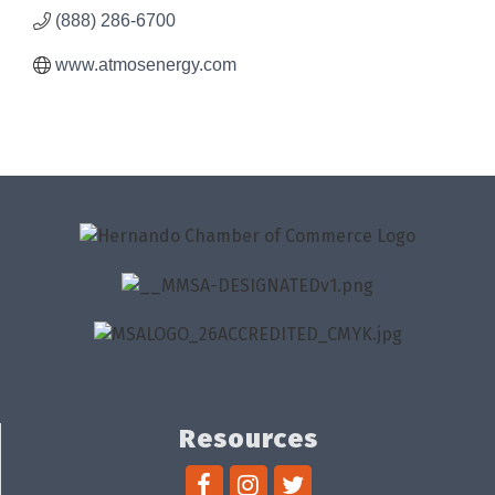
(888) 286-6700
www.atmosenergy.com
Resources