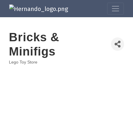
Bricks &
Minifigs
Lego Toy Store
Categories