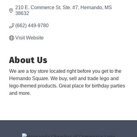
210 E. Commerce St. Ste. #7
Hernando
MS
38632
(662) 449-9780
Visit Website
About Us
We are a toy store located right before you get to the
Hernando Square. We buy, sell and trade lego and
lego-themed products. Great place for birthday parties
and more.