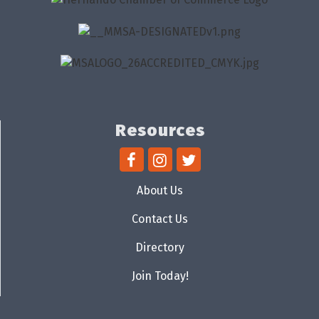
Resources
About Us
Contact Us
Directory
Join Today!