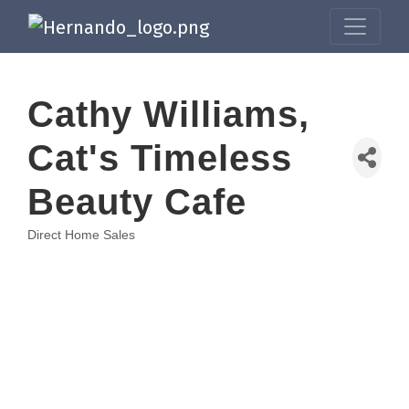
Cathy Williams,
Cat's Timeless
Beauty Cafe
Direct Home Sales
Categories