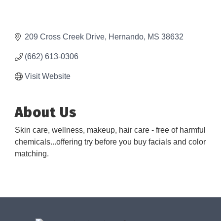
209 Cross Creek Drive
Hernando
MS
38632
(662) 613-0306
Visit Website
About Us
Skin care, wellness, makeup, hair care - free of harmful
chemicals...offering try before you buy facials and color
matching.