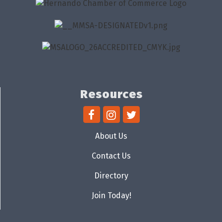
Resources
About Us
Contact Us
Directory
Join Today!