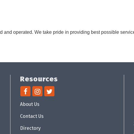
d and operated. We take pride in providing best possible servic
Resources
About Us
Contact Us
Directory