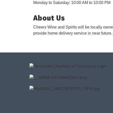
Monday to Saturday: 10:00 AM to 10:00 PM
About Us
Cheers Wine and Spirits will be locally owne
provide home delivery service in near future.