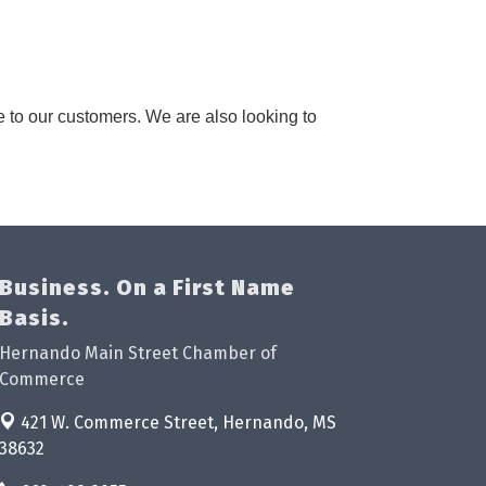
e to our customers. We are also looking to
Business. On a First Name
Basis.
Hernando Main Street Chamber of
Commerce
421 W. Commerce Street,
Hernando, MS
38632