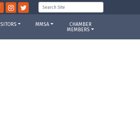
ISITORS
MMSA
CHAMBER
MEMBERS