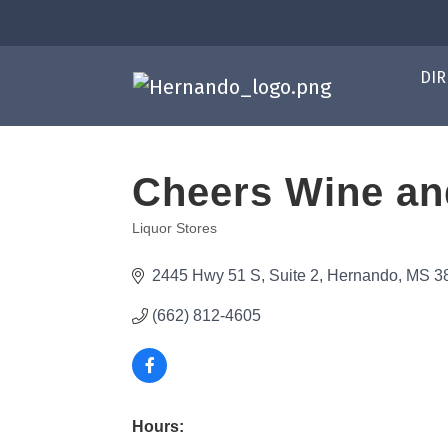
DIR
Cheers Wine and
Liquor Stores
Categories
2445 Hwy 51 S
Suite 2
Hernando
MS
3
(662) 812-4605
Hours: