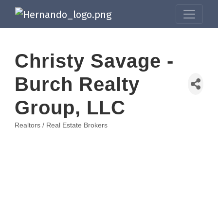
Christy Savage -
Burch Realty
Group, LLC
Realtors / Real Estate Brokers
Categories