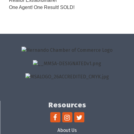
Realtor Extraordinaire!
One Agent! One Result! SOLD!
Resources
About Us