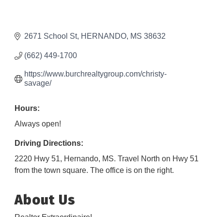
2671 School St
HERNANDO
MS
38632
(662) 449-1700
https://www.burchrealtygroup.com/christy-
savage/
Hours:
Always open!
Driving Directions:
2220 Hwy 51, Hernando, MS. Travel North on Hwy 51
from the town square. The office is on the right.
About Us