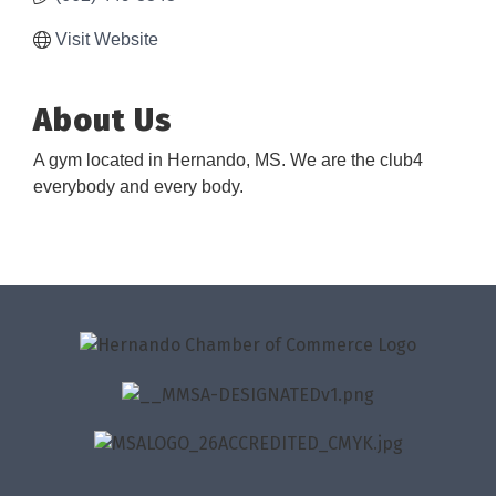
Visit Website
About Us
A gym located in Hernando, MS. We are the club4
everybody and every body.