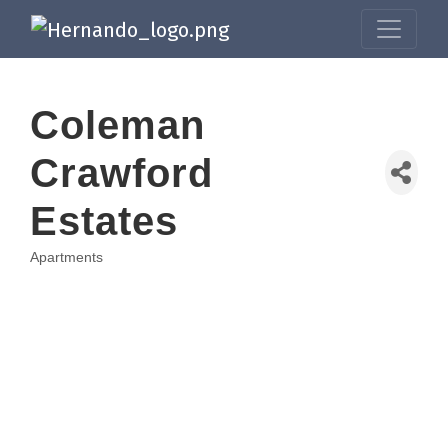
Coleman
Crawford
Estates
Apartments
Categories