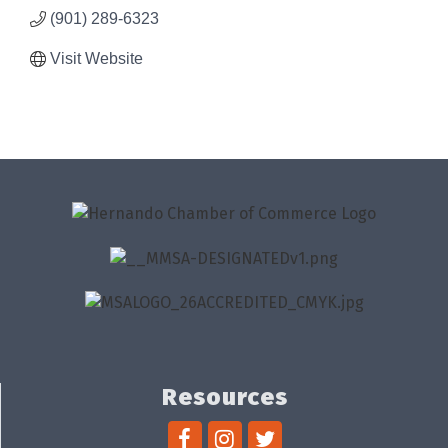
(901) 289-6323
Visit Website
Resources