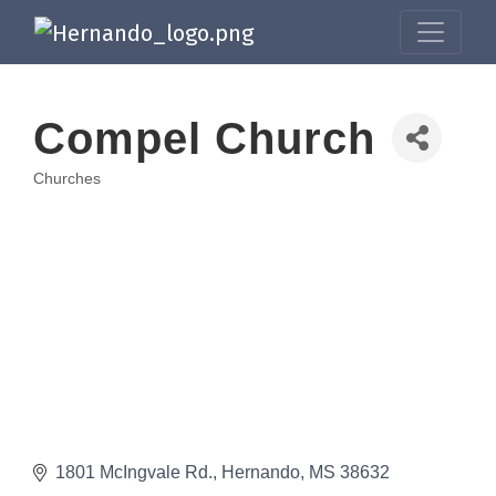
Compel Church
Churches
Categories
1801 McIngvale Rd.
Hernando
MS
38632