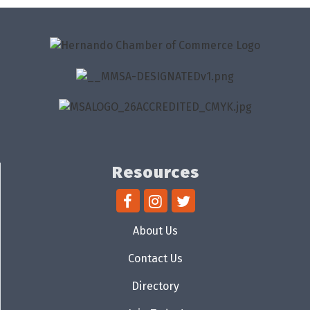
Resources
About Us
Contact Us
Directory