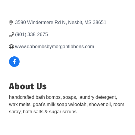
3590 Windermere Rd N
Nesbit
MS
38651
(901) 338-2675
www.dabombsbymorgantibbens.com
About Us
handcrafted bath bombs, soaps, laundry detergent,
wax melts, goat's milk soap w/loofah, shower oil, room
spray, bath salts & sugar scrubs