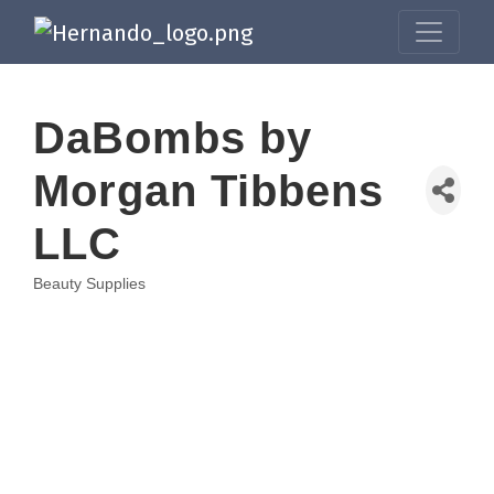
DaBombs by
Morgan Tibbens
LLC
Beauty Supplies
Categories