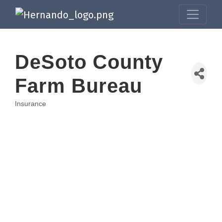
DeSoto County
Farm Bureau
Insurance
Categories