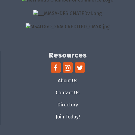
Resources
About Us
Contact Us
Directory
Join Today!