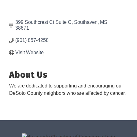
399 Southcrest Ct Suite C
Southaven
MS
38671
(901) 857-4258
Visit Website
About Us
We are dedicated to supporting and encouraging our
DeSoto County neighbors who are affected by cancer.