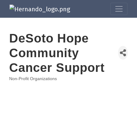
DeSoto Hope
Community
Cancer Support
Non-Profit Organizations
Categories