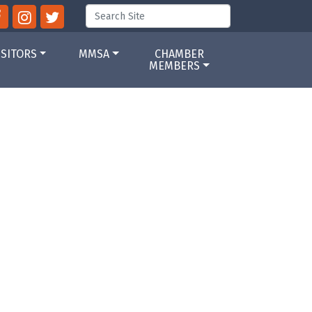
ISITORS
MMSA
CHAMBER
MEMBERS