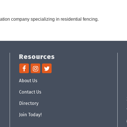
lation company specializing in residential fencing.
Resources
About Us
Contact Us
Directory
Join Today!