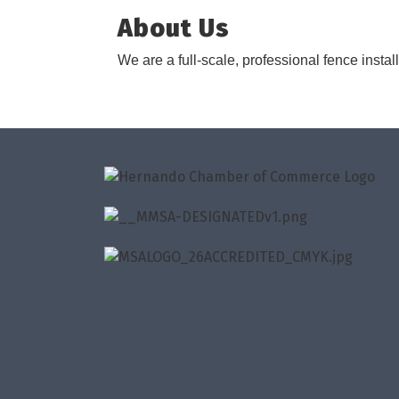
About Us
We are a full-scale, professional fence instal