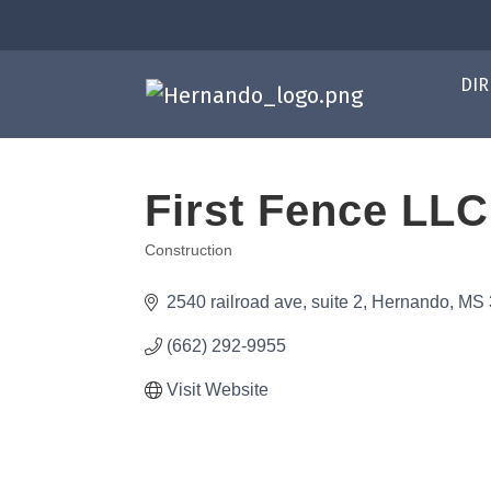
DIR
First Fence LLC
Construction
Categories
2540 railroad ave
suite 2
Hernando
MS
(662) 292-9955
Visit Website