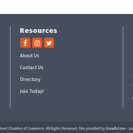
Resources
About Us
Contact Us
Directory
Join Today!
reet Chamber of Commerce. All Rights Reserved. Site provided by
GrowthZone
- p