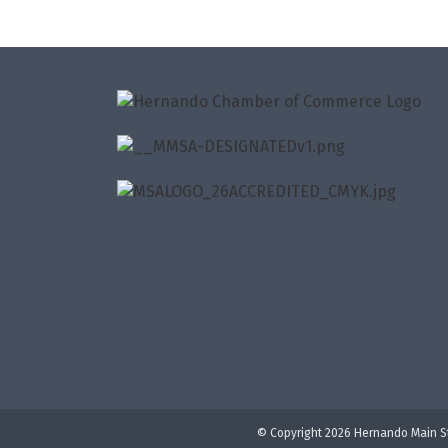
© Copyright 2026 Hernando Main St