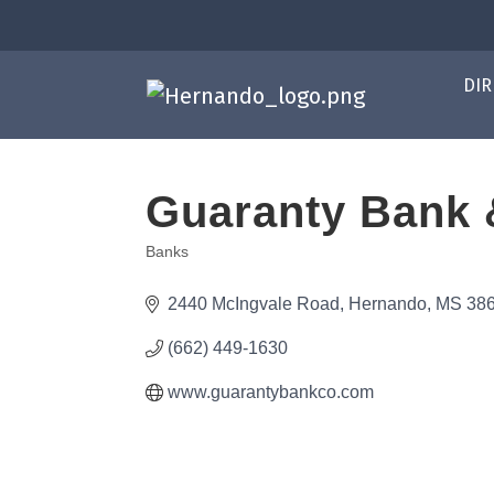
DIR
Guaranty Bank 
Banks
Categories
2440 McIngvale Road
Hernando
MS
38
(662) 449-1630
www.guarantybankco.com