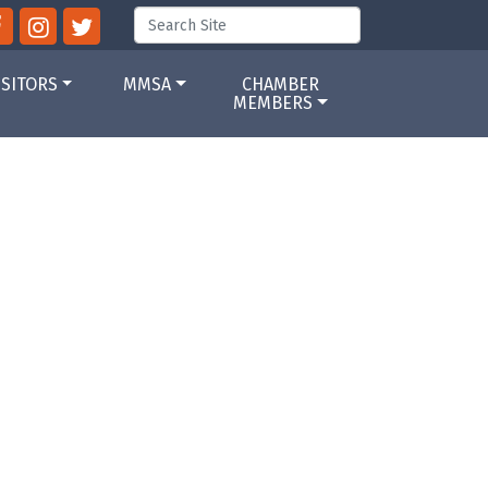
ISITORS
MMSA
CHAMBER
MEMBERS