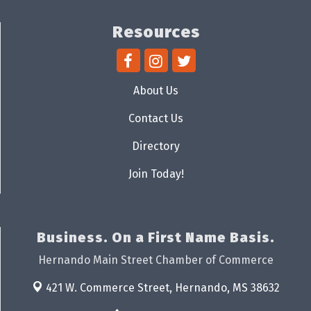
Resources
About Us
Contact Us
Directory
Join Today!
Business. On a First Name Basis.
Hernando Main Street Chamber of Commerce
421 W. Commerce Street,
Hernando, MS 38632