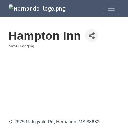
Hampton Inn
Motel/Lodging
Categories
2675 McIngvale Rd
Hernando
MS
38632