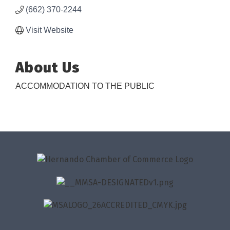
(662) 370-2244
Visit Website
About Us
ACCOMMODATION TO THE PUBLIC