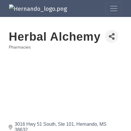
Herbal Alchemy
Pharmacies
Categories
3016 Hwy 51 South
Ste 101
Hernando
MS
38632