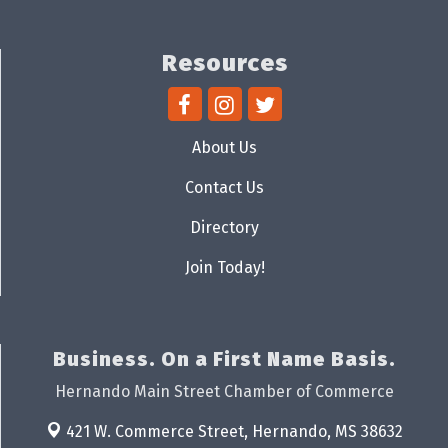
Resources
About Us
Contact Us
Directory
Join Today!
Business. On a First Name Basis.
Hernando Main Street Chamber of Commerce
421 W. Commerce Street,
Hernando, MS 38632