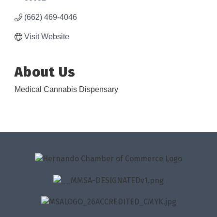
(662) 469-4046
Visit Website
About Us
Medical Cannabis Dispensary