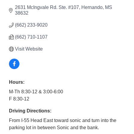
2631 McIngvale Rd. Ste. #107
Hernando
MS
38632
(662) 233-9020
(662) 710-1107
Visit Website
Hours:
M-Th 8:30-12 & 3:00-6:00
F 8:30-12
Driving Directions:
From I-55 Head East toward sonic and turn into the
parking lot in between Sonic and the bank.