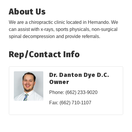
About Us
We are a chiropractic clinic located in Hernando. We
can assist with x-rays, sports physicals, non-surgical
spinal decompression and provide referrals.
Rep/Contact Info
Dr. Danton Dye D.C.
Owner
Phone:
(662) 233-9020
Fax:
(662) 710-1107