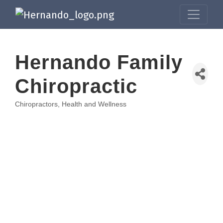
Hernando Family
Chiropractic
Chiropractors
Health and Wellness
Categories