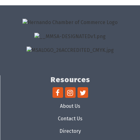
Resources
About Us
Contact Us
Directory