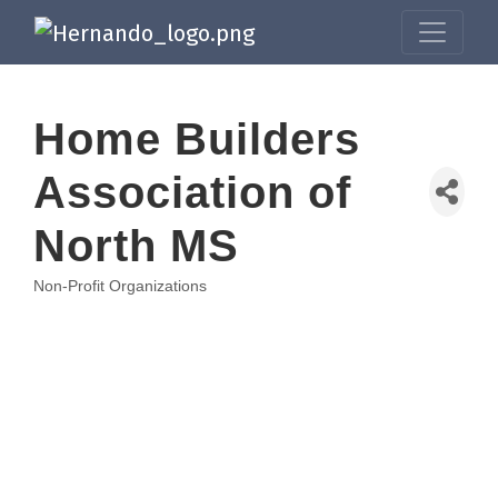
Home Builders
Association of
North MS
Non-Profit Organizations
Categories