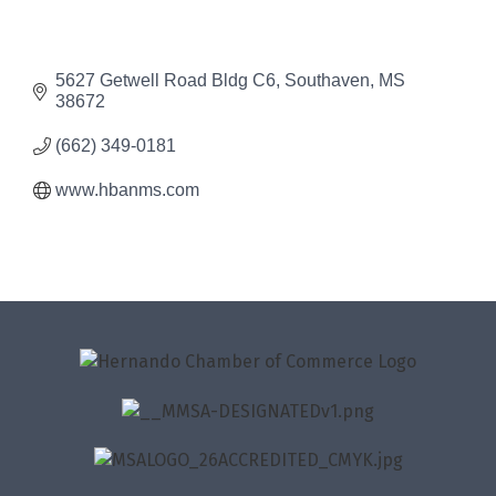
5627 Getwell Road Bldg C6
Southaven
MS
38672
(662) 349-0181
www.hbanms.com