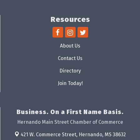
Resources
About Us
Contact Us
Directory
Join Today!
Business. On a First Name Basis.
Hernando Main Street Chamber of Commerce
421 W. Commerce Street,
Hernando, MS 38632