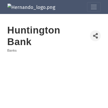
Huntington
Bank
Banks
Categories