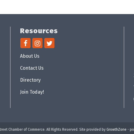
Resources
About Us
Contact Us
Directory
Join Today!
reet Chamber of Commerce. All Rights Reserved. Site provided by
GrowthZone
- p