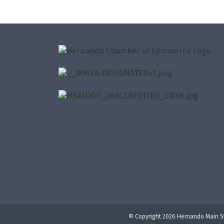
© Copyright 2026 Hernando Main St