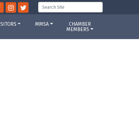
ISITORS
MMSA
CHAMBER
MEMBERS