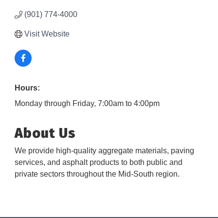
(901) 774-4000
Visit Website
Hours:
Monday through Friday, 7:00am to 4:00pm
About Us
We provide high-quality aggregate materials, paving
services, and asphalt products to both public and
private sectors throughout the Mid-South region.