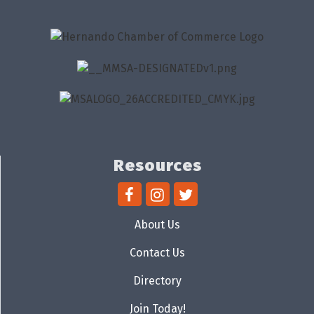
Resources
About Us
Contact Us
Directory
Join Today!