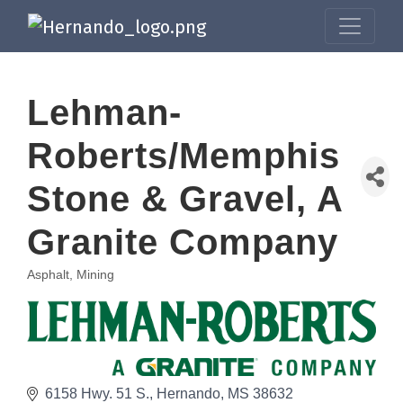
Lehman-
Roberts/Memphis
Stone & Gravel, A
Granite Company
Asphalt, Mining
Categories
6158 Hwy. 51 S.
Hernando
MS
38632