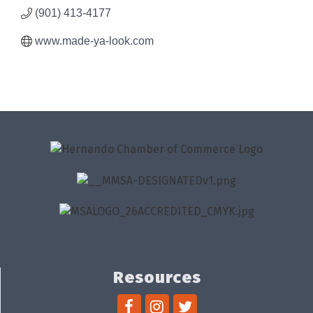
(901) 413-4177
www.made-ya-look.com
Resources