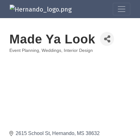
Made Ya Look
Event Planning, Weddings, Interior Design
Categories
2615 School St
Hernando
MS
38632