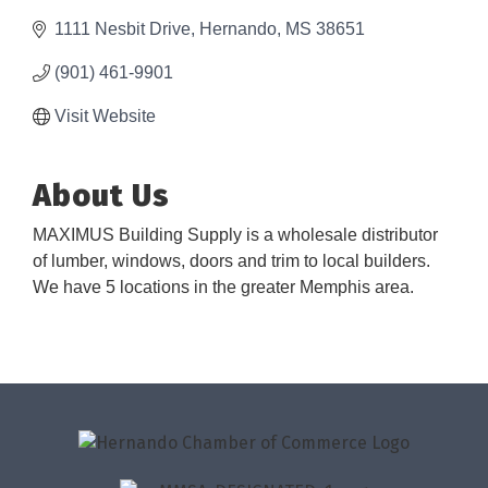
1111 Nesbit Drive
Hernando
MS
38651
(901) 461-9901
Visit Website
About Us
MAXIMUS Building Supply is a wholesale distributor
of lumber, windows, doors and trim to local builders.
We have 5 locations in the greater Memphis area.