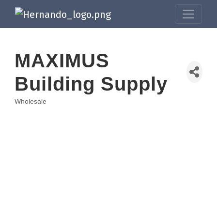
MAXIMUS
Building Supply
Wholesale
Categories