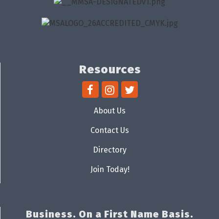
Resources
About Us
Contact Us
Directory
Join Today!
Business. On a First Name Basis.