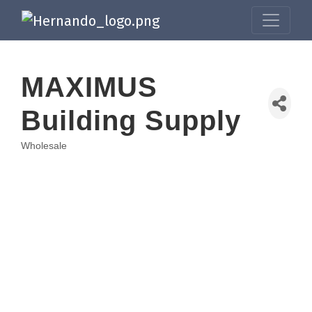
MAXIMUS
Building Supply
Wholesale
Categories