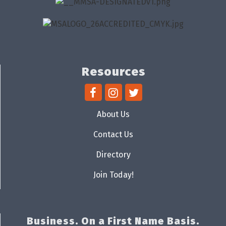
Resources
About Us
Contact Us
Directory
Join Today!
Business. On a First Name Basis.