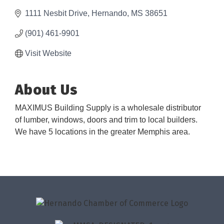
1111 Nesbit Drive
Hernando
MS
38651
(901) 461-9901
Visit Website
About Us
MAXIMUS Building Supply is a wholesale distributor
of lumber, windows, doors and trim to local builders.
We have 5 locations in the greater Memphis area.