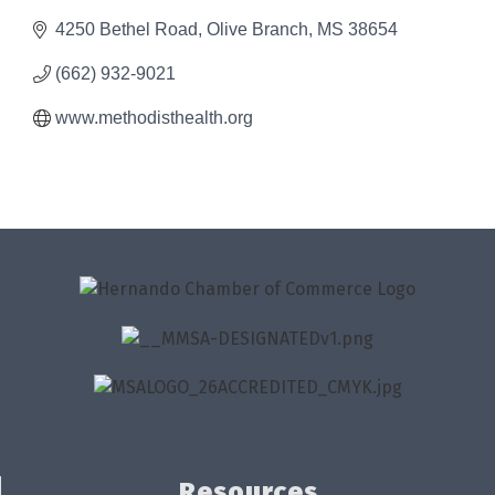
4250 Bethel Road
Olive Branch
MS
38654
(662) 932-9021
www.methodisthealth.org
Resources