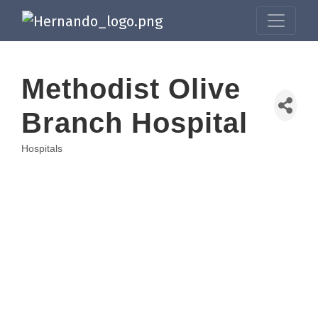
Methodist Olive
Branch Hospital
Hospitals
Categories