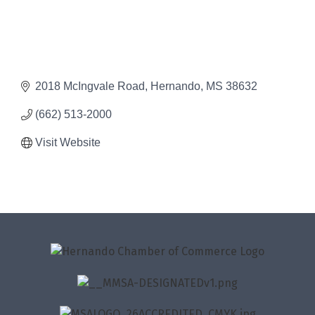
2018 McIngvale Road
Hernando
MS
38632
(662) 513-2000
Visit Website