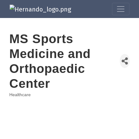
MS Sports
Medicine and
Orthopaedic
Center
Healthcare
Categories