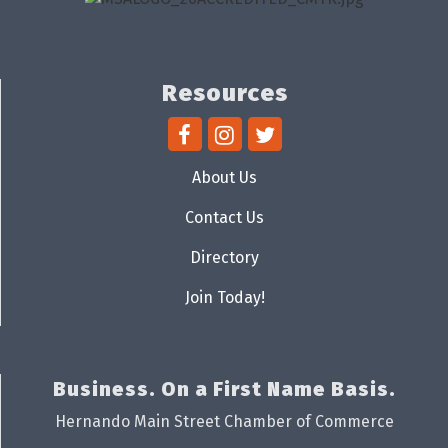
Resources
About Us
Contact Us
Directory
Join Today!
Business. On a First Name Basis.
Hernando Main Street Chamber of Commerce