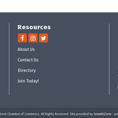
Resources
About Us
Contact Us
Directory
Join Today!
reet Chamber of Commerce. All Rights Reserved. Site provided by
GrowthZone
- p