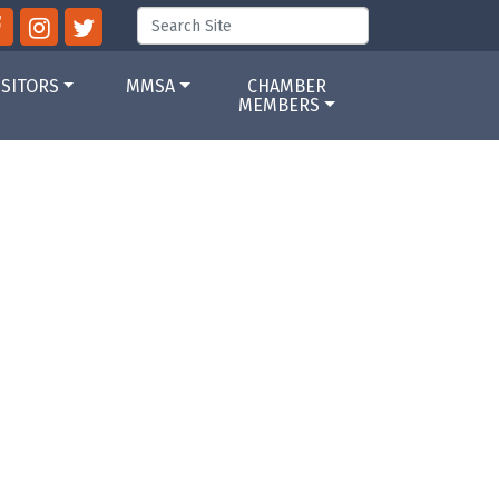
ISITORS
MMSA
CHAMBER
MEMBERS