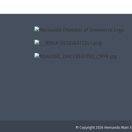
© Copyright 2026 Hernando Main St