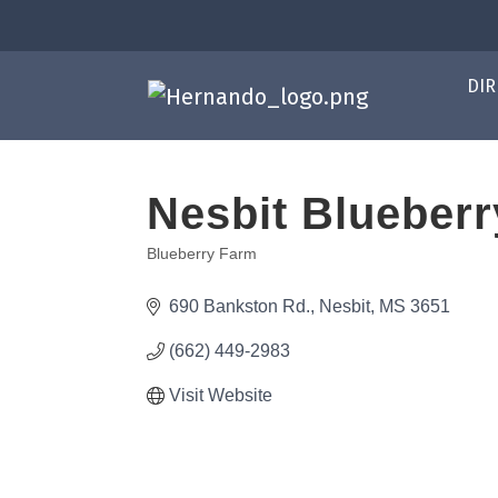
DIR
Nesbit Blueberr
Blueberry Farm
Categories
690 Bankston Rd.
Nesbit
MS
3651
(662) 449-2983
Visit Website